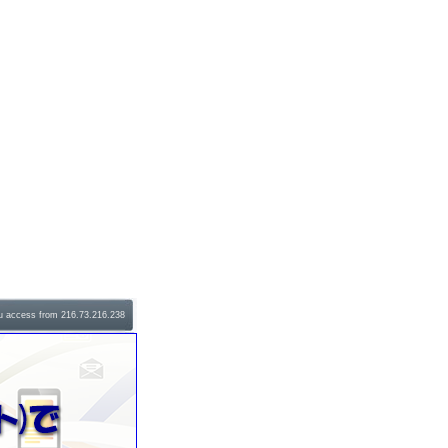
u access from 216.73.216.238