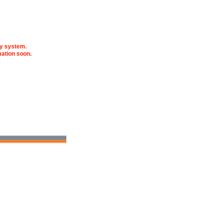
fy system.
mation soon.