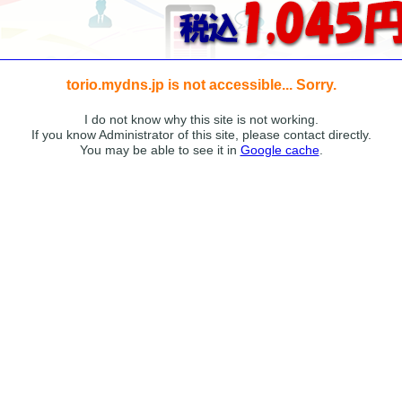
torio.mydns.jp is not accessible... Sorry.
I do not know why this site is not working.
If you know Administrator of this site, please contact directly.
You may be able to see it in
Google cache
.