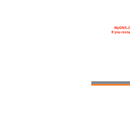
MyDNS.JP 
If you rest