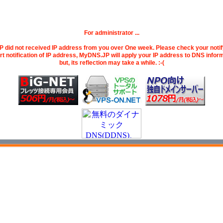
For administrator ...
did not received IP address from you over One week. Please check your noti
art notification of IP address, MyDNS.JP will apply your IP address to DNS infor
but, its reflection may take a while. :-(